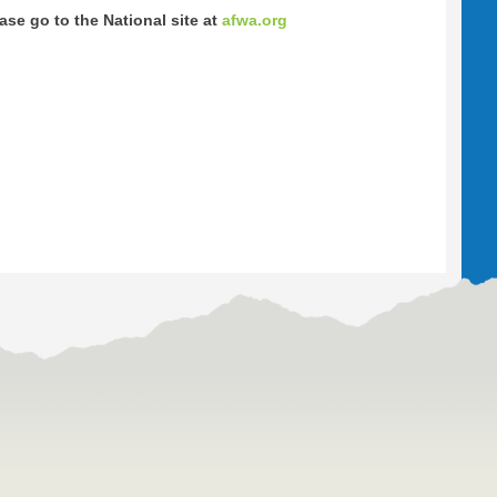
se go to the National site at
afwa.org