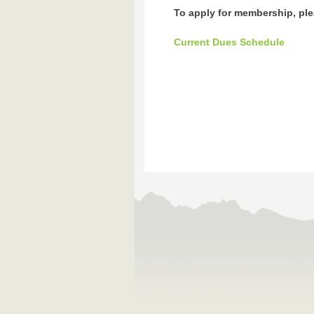
To apply for membership, plea
Current Dues Schedule