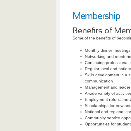
Membership
Benefits of Me
Some of the benefits of becom
Monthly dinner meetings
Networking and mentoring
Continuing professional
Regular local and nationa
Skills development in a s
communication
Management and leadersh
A wide variety of activiti
Employment referral net
Scholarships for new and
National and regional co
Community service oppor
Opportunities for studen