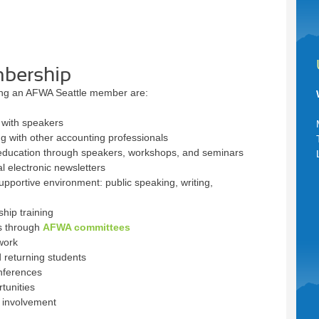
mbership
ing an AFWA Seattle member are:
 with speakers
 with other accounting professionals
 education through speakers, workshops, and seminars
l electronic newsletters
upportive environment: public speaking, writing,
ip training
es through
AFWA committees
work
 returning students
nferences
tunities
t involvement