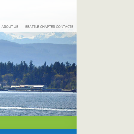
ABOUT US
SEATTLE CHAPTER CONTACTS