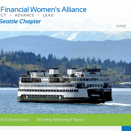
HOME
A Scholarships
Monthly Meeting & News