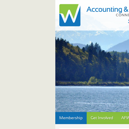
Skip
Membership
Get Involved
AFW
to
content