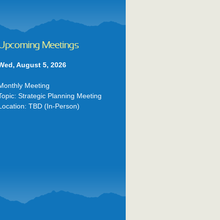
Upcoming Meetings
Wed, August 5, 2026
Monthly Meeting
Topic: Strategic Planning Meeting
Location: TBD (In-Person)