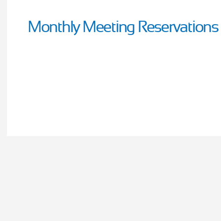
Monthly Meeting Reservations