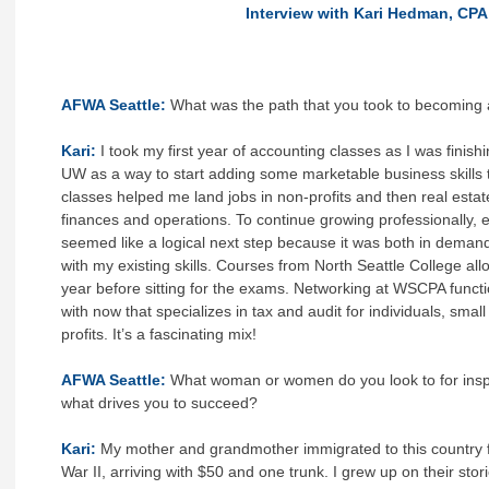
Interview with Kari Hedman, CPA
AFWA Seattle:
What was the path that you took to becoming
Kari:
I took my first year of accounting classes as I was finis
UW as a way to start adding some marketable business skill
classes helped me land jobs in non-profits and then real esta
finances and operations. To continue growing professionally, 
seemed like a logical next step because it was both in deman
with my existing skills. Courses from North Seattle College allo
year before sitting for the exams. Networking at WSCPA functi
with now that specializes in tax and audit for individuals, sma
profits. It’s a fascinating mix!
AFWA Seattle:
What woman or women do you look to for inspi
what drives you to succeed?
Kari:
My mother and grandmother immigrated to this country 
War II, arriving with $50 and one trunk. I grew up on their stor