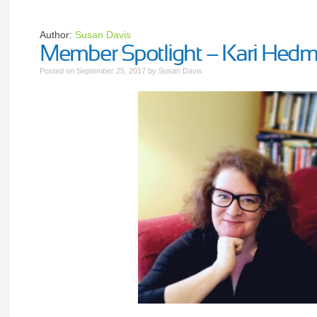
Author:
Susan Davis
Member Spotlight – Kari Hed
Posted on
September 25, 2017
by
Susan Davis