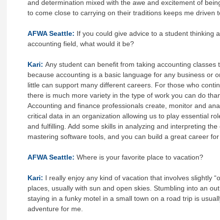
and determination mixed with the awe and excitement of being
to come close to carrying on their traditions keeps me driven
AFWA Seattle:
If you could give advice to a student thinking 
accounting field, what would it be?
Kari:
Any student can benefit from taking accounting classes t
because accounting is a basic language for any business or o
little can support many different careers. For those who conti
there is much more variety in the type of work you can do tha
Accounting and finance professionals create, monitor and an
critical data in an organization allowing us to play essential r
and fulfilling. Add some skills in analyzing and interpreting th
mastering software tools, and you can build a great career for y
AFWA Seattle:
Where is your favorite place to vacation?
Kari:
I really enjoy any kind of vacation that involves slightly “
places, usually with sun and open skies. Stumbling into an out
staying in a funky motel in a small town on a road trip is usuall
adventure for me.