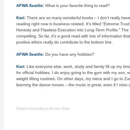
AFWA Seattle:
What is your favorite thing to read?
Kari:
There are so many wonderful books – I don’t really have
reading right now is business related. It’s titled “Extreme Trus
Honesty and Flawless Execution into Long-Term Profits.” The tit
compelling. So far, it’s a good read with lots of information t
positive ethics really do contribute to the bottom line.
AFWA Seattle:
Do you have any hobbies?
Kari:
Like everyone else, work, study and family fill up my tim
for official hobbies. I do enjoy going to the gym with my son,
weight lifting routines. On other days, my niece and I go to 
learning the dance moves – the music is great, even if I miss a 
Posted in
Committee & Member News